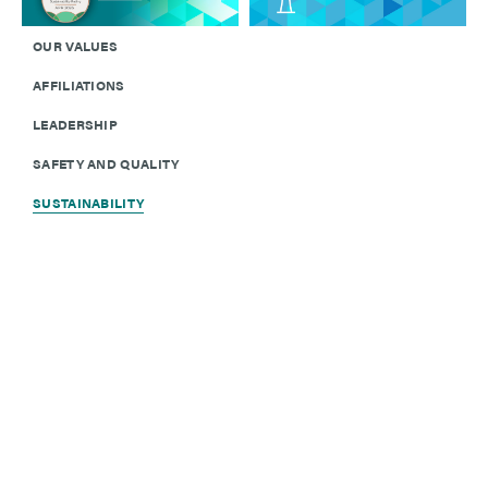
OUR VALUES
AFFILIATIONS
LEADERSHIP
SAFETY AND QUALITY
SUSTAINABILITY