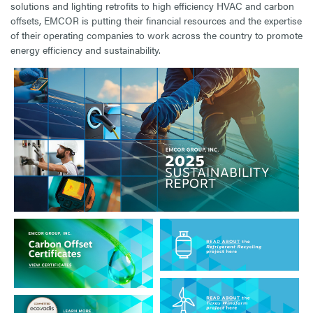
solutions and lighting retrofits to high efficiency HVAC and carbon
offsets, EMCOR is putting their financial resources and the expertise
of their operating companies to work across the country to promote
energy efficiency and sustainability.