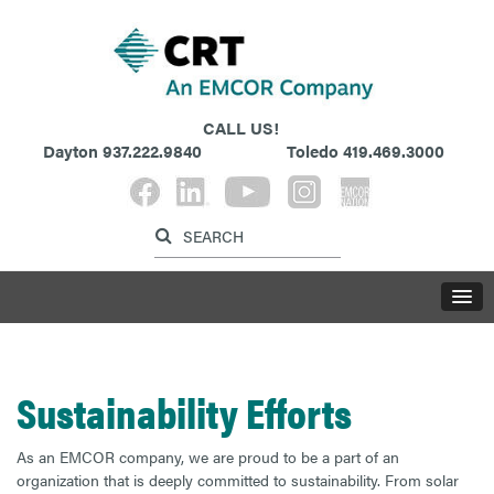
CALL US!
Dayton
937.222.9840
Toledo
419.469.3000
Label for search button
Label for search inp
LABE
Sustainability Efforts
As an EMCOR company, we are proud to be a part of an
organization that is deeply committed to sustainability. From solar