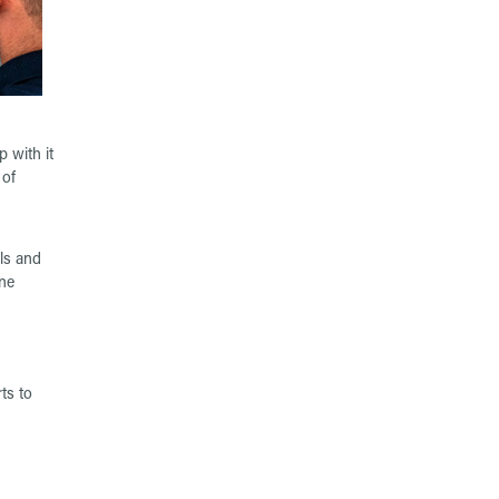
 with it
 of
ols and
ne
ts to