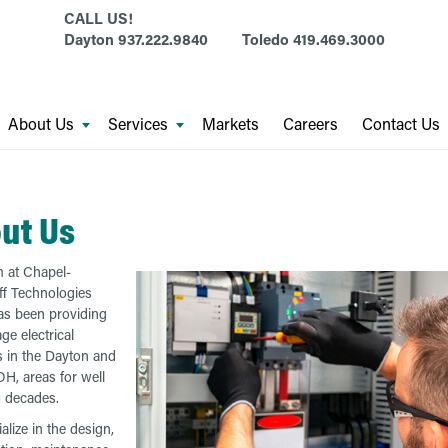
CALL US!
Dayton
937.222.9840
Toledo
419.469.3000
About Us
Services
Markets
Careers
Contact Us
ut Us
 at Chapel-
f Technologies
s been providing
ge electrical
s in the Dayton and
OH, areas for well
 decades.
alize in the design,