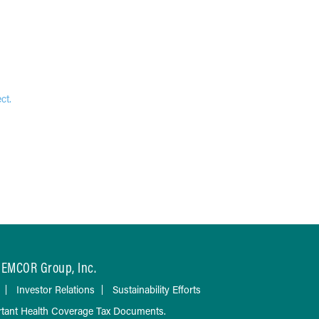
ct.
EMCOR Group, Inc.
Investor Relations
Sustainability Efforts
tant Health Coverage Tax Documents.