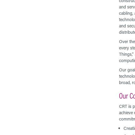
construc
and serv
cabling,
technolo
and secu
distribu
Over the
every ste
Things,” 
computin
Our goal
technolo
broad, r
Our C
CRT is p
achieve 
commitme
Creati