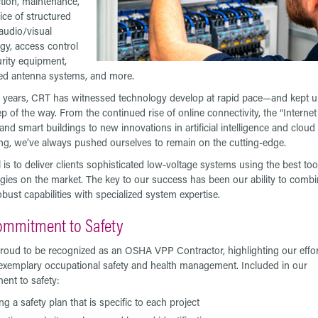
tion, maintenance,
ice of structured
 audio/visual
gy, access control
rity equipment,
ted antenna systems, and more.
 years, CRT has witnessed technology develop at rapid pace—and kept up
p of the way. From the continued rise of online connectivity, the “Internet
and smart buildings to new innovations in artificial intelligence and cloud
g, we’ve always pushed ourselves to remain on the cutting-edge.
 is to deliver clients sophisticated low-voltage systems using the best to
gies on the market. The key to our success has been our ability to combi
obust capabilities with specialized system expertise.
ommitment to Safety
roud to be recognized as an OSHA VPP Contractor, highlighting our effor
exemplary occupational safety and health management. Included in our
nt to safety:
ng a safety plan that is specific to each project