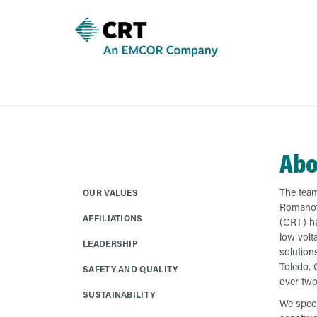
Abo
The team
OUR VALUES
Romanof
AFFILIATIONS
(CRT) ha
low volta
LEADERSHIP
solution
Toledo, 
SAFETY AND QUALITY
over two
SUSTAINABILITY
We speci