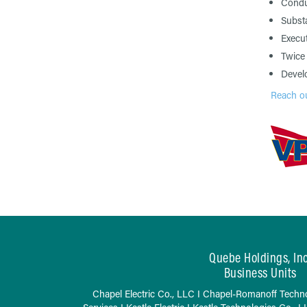
Conduc
Substa
Execut
Twice 
Devel
Reach ou
Quebe Holdings, Inc
Business Units
Chapel Electric Co., LLC
I
Chapel-Romanoff Techno