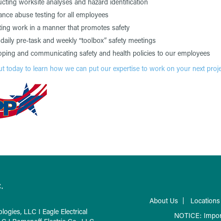
ting worksite analyses and hazard identification
nce abuse testing for all employees
ing work in a manner that promotes safety
daily pre-task and weekly “toolbox” safety meetings
oping and communicating safety and health policies to our employees
t today to learn how we can put our expertise to work on your next proje
.
About Us
Locations
logies, LLC
I
Eagle Electrical
NOTICE: Impor